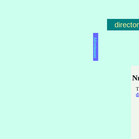
directo
Advertisement
N
T
d