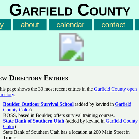
Garfield County
ry
about
calendar
contact
ew Directory Entries
his page shows the 30 most recent entries in the
Garfield County open
irectory
.
Boulder Outdoor Survival School
(added by kevind in
Garfield
County Color
)
BOSS, based in Boulder, offers survival training courses.
State Bank of Southern Utah
(added by kevind in
Garfield County
Color
)
State Bank of Southern Utah has a location at 200 Main Street in
Tropic.