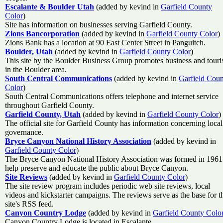
Escalante & Boulder Utah
(added by kevind in
Garfield County
Color
)
Site has information on businesses serving Garfield County.
Zions Bancorporation
(added by kevind in
Garfield County Color
)
Zions Bank has a location at 90 East Center Street in Panguitch.
Boulder, Utah
(added by kevind in
Garfield County Color
)
This site by the Boulder Business Group promotes business and tour
in the Boulder area.
South Central Communications
(added by kevind in
Garfield Cou
Color
)
South Central Communications offers telephone and internet service
throughout Garfield County.
Garfield County, Utah
(added by kevind in
Garfield County Color
)
The official site for Garfield County has information concerning local
governance.
Bryce Canyon National History Association
(added by kevind in
Garfield County Color
)
The Bryce Canyon National History Association was formed in 1961
help preserve and educate the public about Bryce Canyon.
Site Reviews
(added by kevind in
Garfield County Color
)
The site review program includes periodic web site reviews, local
videos and kickstarter campaigns. The reviews serve as the base for t
site's RSS feed.
Canyon Country Lodge
(added by kevind in
Garfield County Colo
Canyon Country Lodge is located in Escalante.